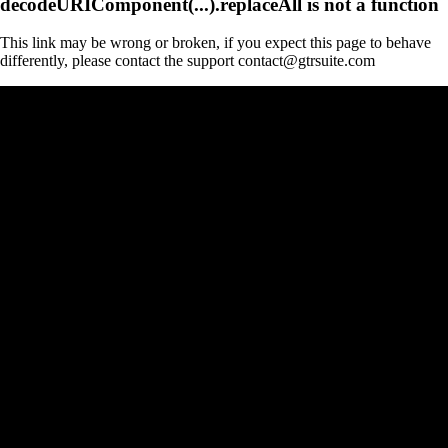
decodeURIComponent(...).replaceAll is not a function
This link may be wrong or broken, if you expect this page to behave
differently, please contact the support contact@gtrsuite.com