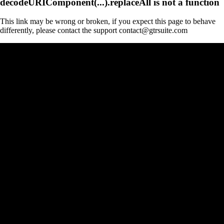
decodeURIComponent(...).replaceAll is not a function
This link may be wrong or broken, if you expect this page to behave
differently, please contact the support contact@gtrsuite.com