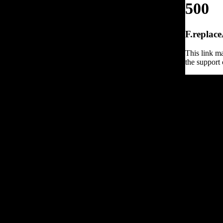
500
F.replace
This link ma
the support