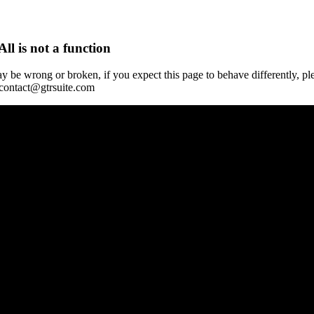
All is not a function
y be wrong or broken, if you expect this page to behave differently, pl
 contact@gtrsuite.com