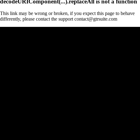
decodeURIComponent(...).replaceAll is not a function
This link may be wrong or broken, if you expect this page to behave
differently, please contact the support contact@gtrsuite.com