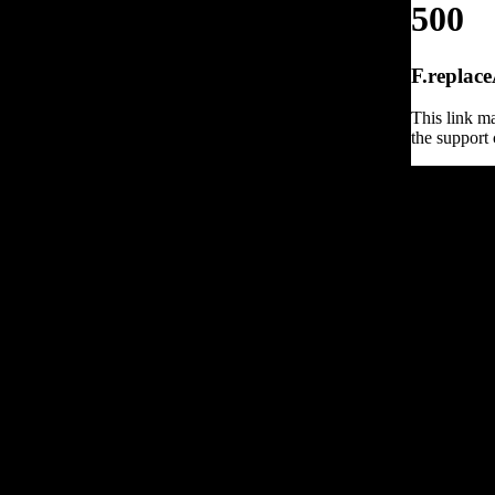
500
F.replace
This link ma
the support