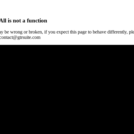
All is not a function
y be wrong or broken, if you expect this page to behave differently, pl
 contact@gtrsuite.com