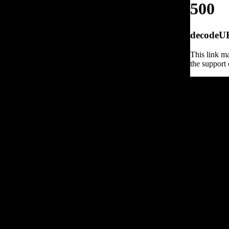
500
decodeURI
This link ma
the support