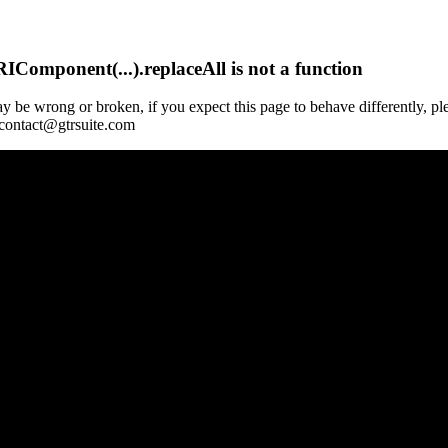
Component(...).replaceAll is not a function
y be wrong or broken, if you expect this page to behave differently, pl
 contact@gtrsuite.com