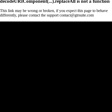
decodeURIComponent(...).replaceAll is not a function
This link may be wrong or broken, if you expect this page to behave
differently, please contact the support contact@gtrsuite.com