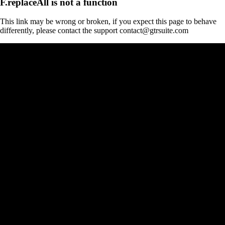
F.replaceAll is not a function
This link may be wrong or broken, if you expect this page to behave
differently, please contact the support contact@gtrsuite.com