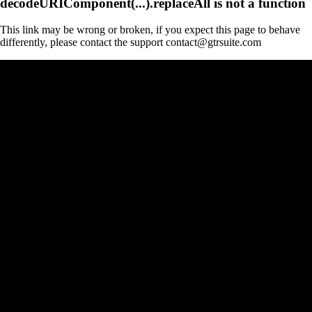
decodeURIComponent(...).replaceAll is not a function
This link may be wrong or broken, if you expect this page to behave
differently, please contact the support contact@gtrsuite.com