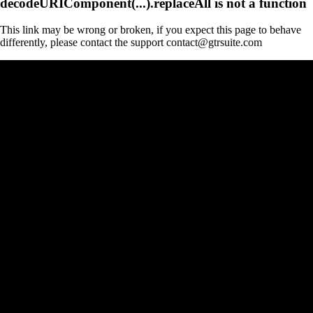
decodeURIComponent(...).replaceAll is not a function
This link may be wrong or broken, if you expect this page to behave
differently, please contact the support contact@gtrsuite.com