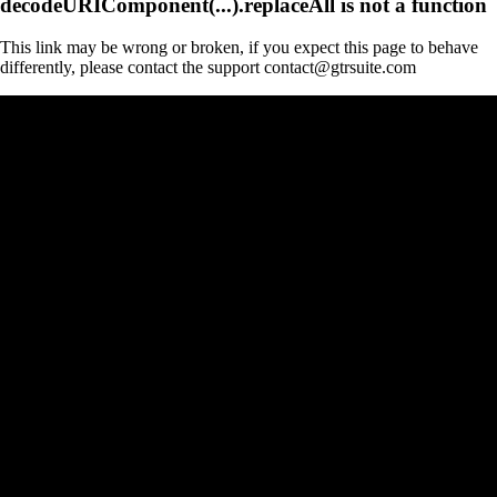
decodeURIComponent(...).replaceAll is not a function
This link may be wrong or broken, if you expect this page to behave
differently, please contact the support contact@gtrsuite.com