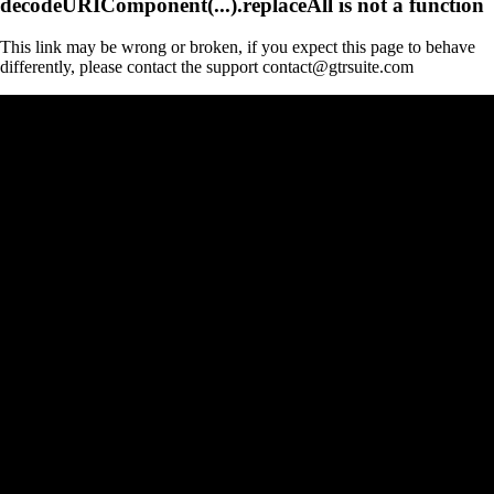
decodeURIComponent(...).replaceAll is not a function
This link may be wrong or broken, if you expect this page to behave
differently, please contact the support contact@gtrsuite.com