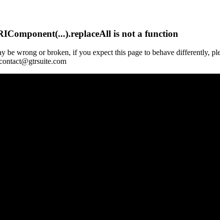
Component(...).replaceAll is not a function
y be wrong or broken, if you expect this page to behave differently, pl
 contact@gtrsuite.com