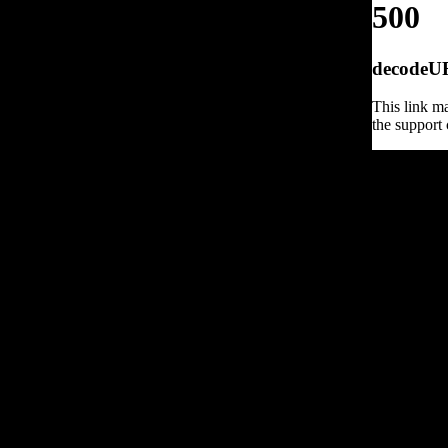
500
decodeURI
This link ma
the support