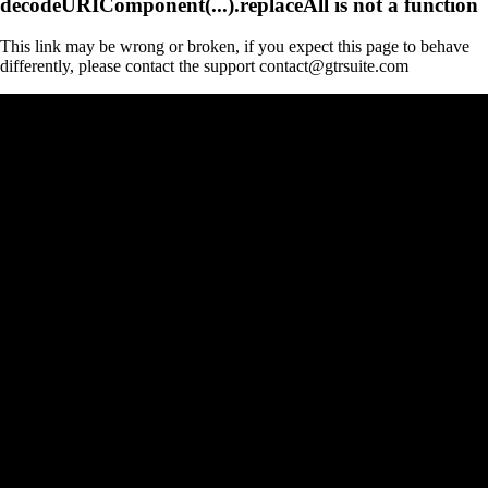
decodeURIComponent(...).replaceAll is not a function
This link may be wrong or broken, if you expect this page to behave
differently, please contact the support contact@gtrsuite.com