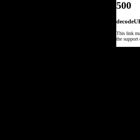
500
decodeURI
This link ma
the support