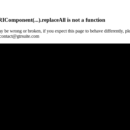
Component(...).replaceAll is not a function
y be wrong or broken, if you expect this page to behave differently, pl
 contact@gtrsuite.com