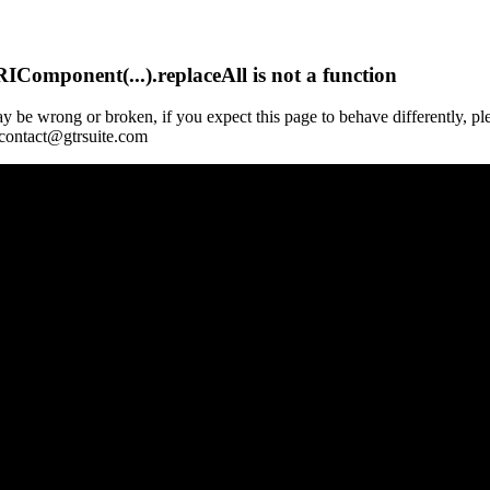
Component(...).replaceAll is not a function
y be wrong or broken, if you expect this page to behave differently, pl
 contact@gtrsuite.com