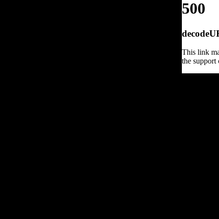
500
decodeURI
This link ma
the support