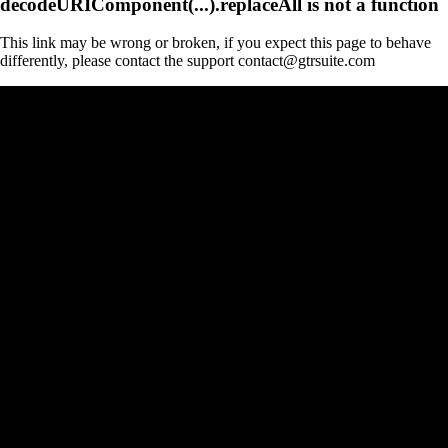
decodeURIComponent(...).replaceAll is not a function
This link may be wrong or broken, if you expect this page to behave
differently, please contact the support contact@gtrsuite.com