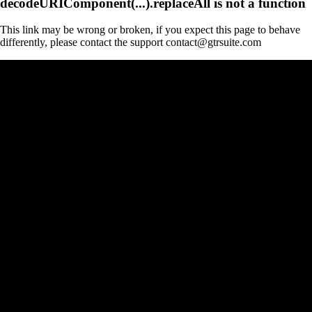
decodeURIComponent(...).replaceAll is not a function
This link may be wrong or broken, if you expect this page to behave
differently, please contact the support contact@gtrsuite.com