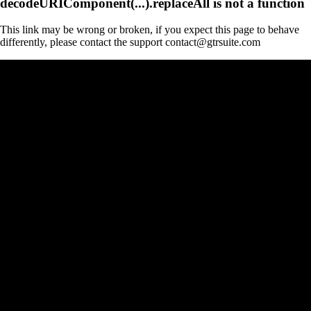
decodeURIComponent(...).replaceAll is not a function
This link may be wrong or broken, if you expect this page to behave
differently, please contact the support contact@gtrsuite.com