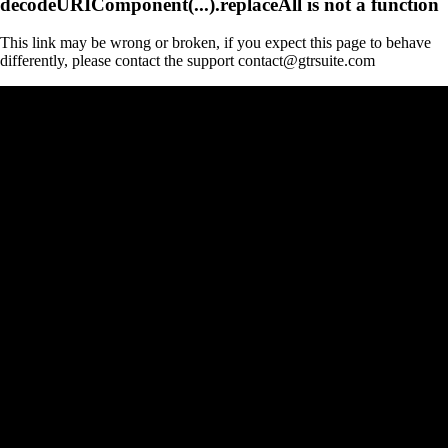
decodeURIComponent(...).replaceAll is not a function
This link may be wrong or broken, if you expect this page to behave
differently, please contact the support contact@gtrsuite.com