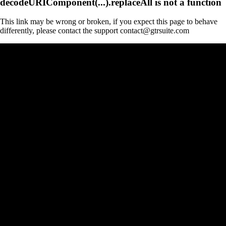
decodeURIComponent(...).replaceAll is not a function
This link may be wrong or broken, if you expect this page to behave
differently, please contact the support contact@gtrsuite.com