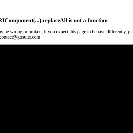
Component(...).replaceAll is not a function
y be wrong or broken, if you expect this page to behave differently, pl
 contact@gtrsuite.com