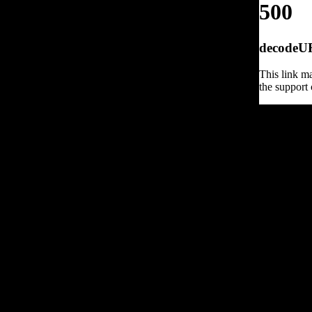
500
decodeURI
This link ma
the support