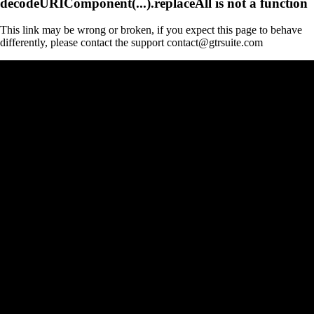
decodeURIComponent(...).replaceAll is not a function
This link may be wrong or broken, if you expect this page to behave
differently, please contact the support contact@gtrsuite.com