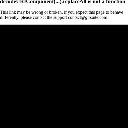
decodeURIComponent(...).replaceAll is not a function
This link may be wrong or broken, if you expect this page to behave
differently, please contact the support contact@gtrsuite.com