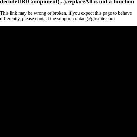
decodeURIComponent(...).replaceAll is not a function
This link may be wrong or broken, if you expect this page to behave
differently, please contact the support contact@gtrsuite.com