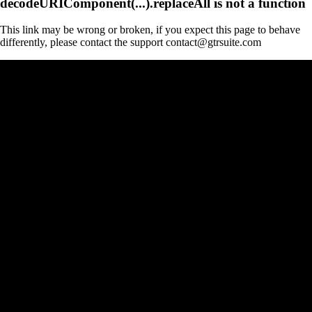
decodeURIComponent(...).replaceAll is not a function
This link may be wrong or broken, if you expect this page to behave
differently, please contact the support contact@gtrsuite.com