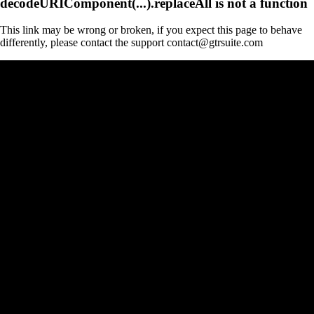
decodeURIComponent(...).replaceAll is not a function
This link may be wrong or broken, if you expect this page to behave
differently, please contact the support contact@gtrsuite.com