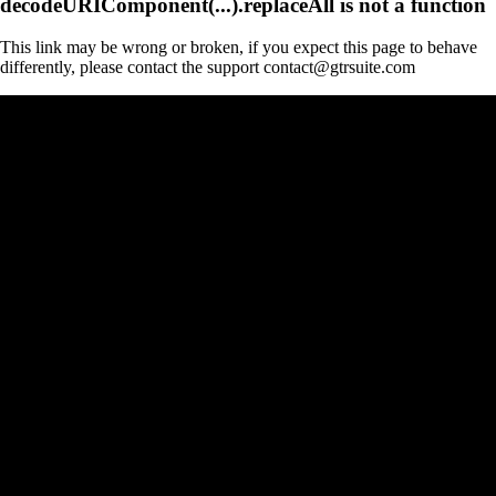
decodeURIComponent(...).replaceAll is not a function
This link may be wrong or broken, if you expect this page to behave
differently, please contact the support contact@gtrsuite.com