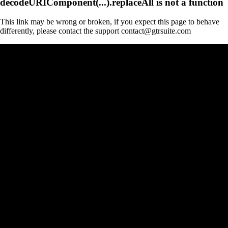
decodeURIComponent(...).replaceAll is not a function
This link may be wrong or broken, if you expect this page to behave
differently, please contact the support contact@gtrsuite.com