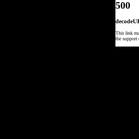
500
decodeURI
This link ma
the support