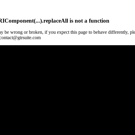
Component(...).replaceAll is not a function
y be wrong or broken, if you expect this page to behave differently, pl
 contact@gtrsuite.com