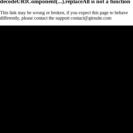
decodeURIComponent(...).replaceAll is not a function
This link may be wrong or broken, if you expect this page to behave
differently, please contact the support contact@gtrsuite.com