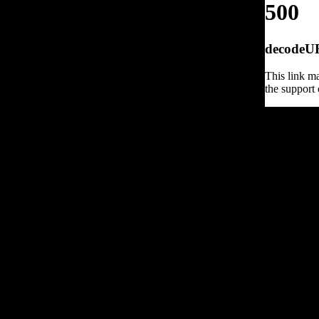
500
decodeURI
This link ma
the support