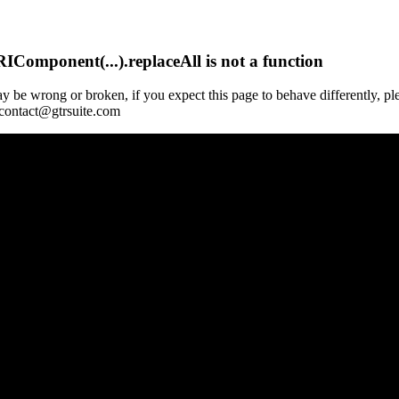
Component(...).replaceAll is not a function
y be wrong or broken, if you expect this page to behave differently, pl
 contact@gtrsuite.com