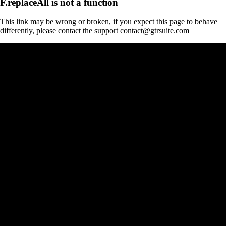
F.replaceAll is not a function
This link may be wrong or broken, if you expect this page to behave
differently, please contact the support contact@gtrsuite.com