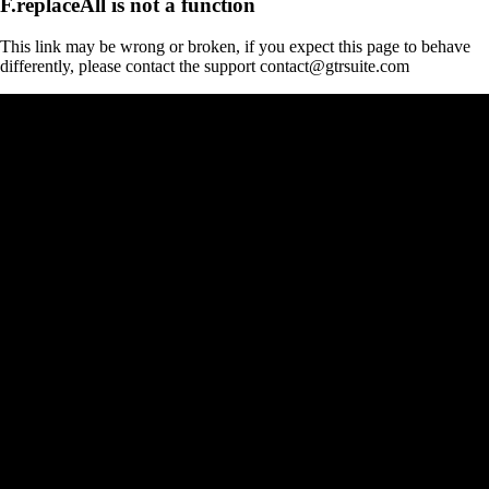
F.replaceAll is not a function
This link may be wrong or broken, if you expect this page to behave
differently, please contact the support contact@gtrsuite.com