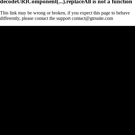
decodeURIComponent(...).replaceAll is not a function
This link may be wrong or broken, if you expect this page to behave
differently, please contact the support contact@gtrsuite.com