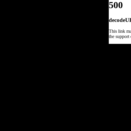
500
decodeURI
This link ma
the support