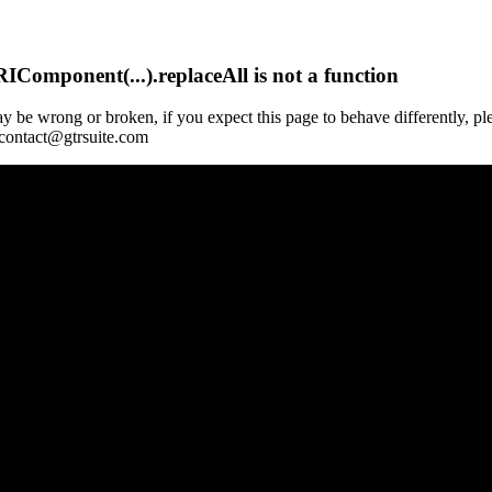
Component(...).replaceAll is not a function
y be wrong or broken, if you expect this page to behave differently, pl
 contact@gtrsuite.com