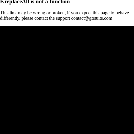
F.replaceAll is not a function
This link may be wrong or broken, if you expect this page to behave
differently, please contact the support contact@gtrsuite.com