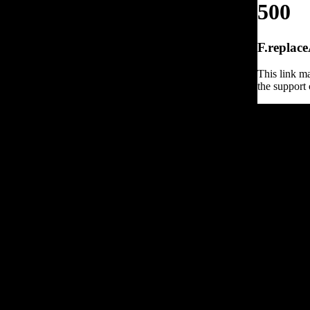
500
F.replace
This link ma
the support