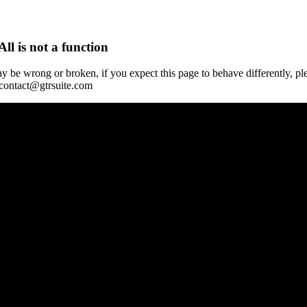
All is not a function
y be wrong or broken, if you expect this page to behave differently, pl
 contact@gtrsuite.com