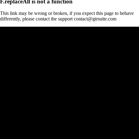
F.replaceAll is not a function
This link may be wrong or broken, if you expect this page to behave
differently, please contact the support contact@gtrsuite.com