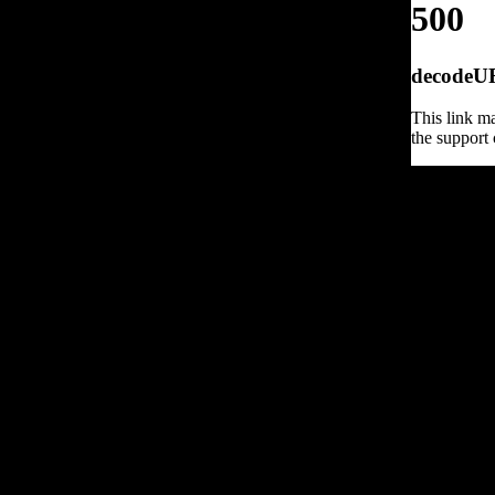
500
decodeURI
This link ma
the support