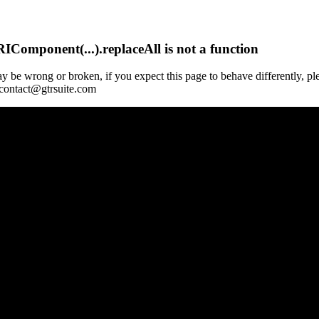
Component(...).replaceAll is not a function
y be wrong or broken, if you expect this page to behave differently, pl
 contact@gtrsuite.com