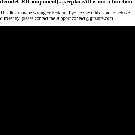
decodeURIComponent(...).replaceAll is not a function
This link may be wrong or broken, if you expect this page to behave
differently, please contact the support contact@gtrsuite.com