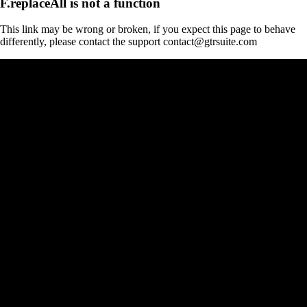
F.replaceAll is not a function
This link may be wrong or broken, if you expect this page to behave
differently, please contact the support contact@gtrsuite.com