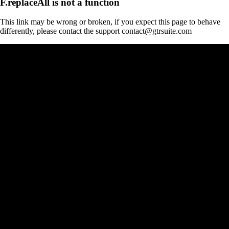
F.replaceAll is not a function
This link may be wrong or broken, if you expect this page to behave
differently, please contact the support contact@gtrsuite.com