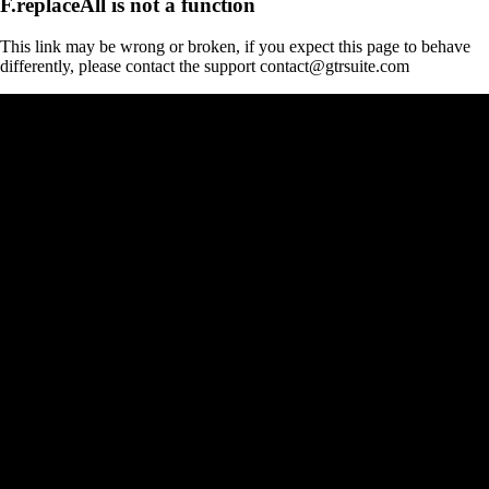
F.replaceAll is not a function
This link may be wrong or broken, if you expect this page to behave
differently, please contact the support contact@gtrsuite.com