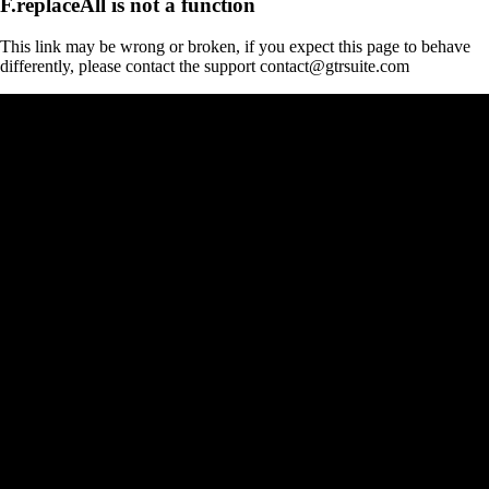
F.replaceAll is not a function
This link may be wrong or broken, if you expect this page to behave
differently, please contact the support contact@gtrsuite.com