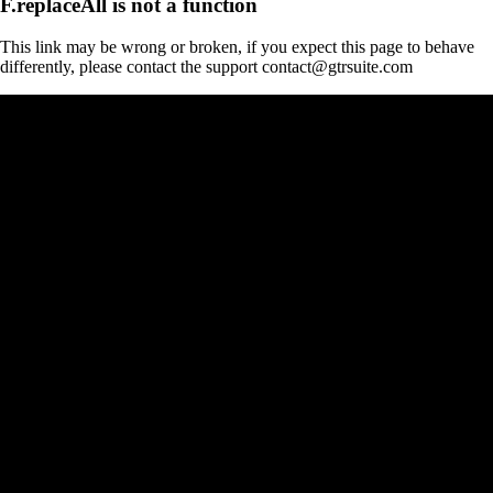
F.replaceAll is not a function
This link may be wrong or broken, if you expect this page to behave
differently, please contact the support contact@gtrsuite.com