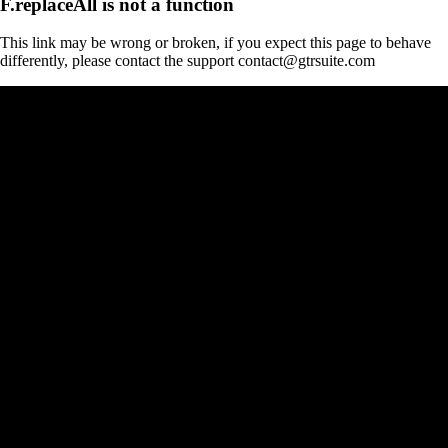
F.replaceAll is not a function
This link may be wrong or broken, if you expect this page to behave
differently, please contact the support contact@gtrsuite.com