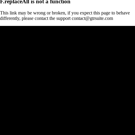
F.replaceAll is not a function
This link may be wrong or broken, if you expect this page to behave
differently, please contact the support contact@gtrsuite.com