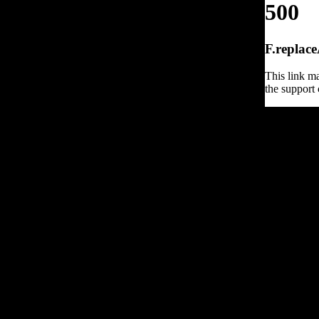
500
F.replace
This link ma
the support