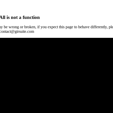
All is not a function
y be wrong or broken, if you expect this page to behave differently, pl
 contact@gtrsuite.com