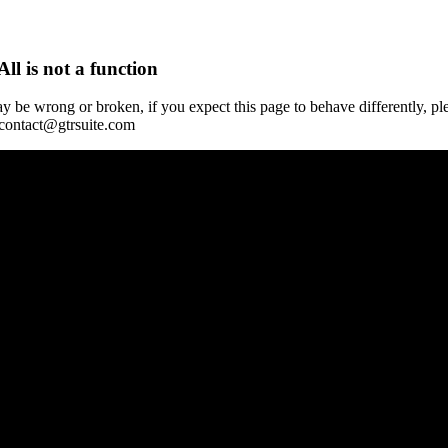
All is not a function
y be wrong or broken, if you expect this page to behave differently, pl
 contact@gtrsuite.com