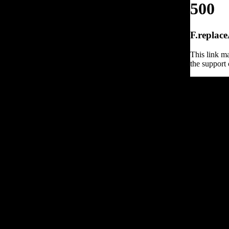
500
F.replace
This link ma
the support